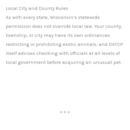
Local City and County Rules
As with every state, Wisconsin’s statewide
permission does not override local law. Your county,
township, or city may have its own ordinances
restricting or prohibiting exotic animals, and DATCP
itself advises checking with officials at all levels of
local government before acquiring an unusual pet.