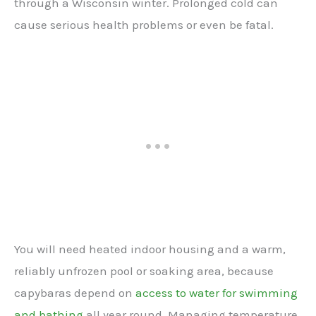
through a Wisconsin winter. Prolonged cold can
cause serious health problems or even be fatal.
You will need heated indoor housing and a warm,
reliably unfrozen pool or soaking area, because
capybaras depend on
access to water for swimming
and bathing
all year round. Managing temperature