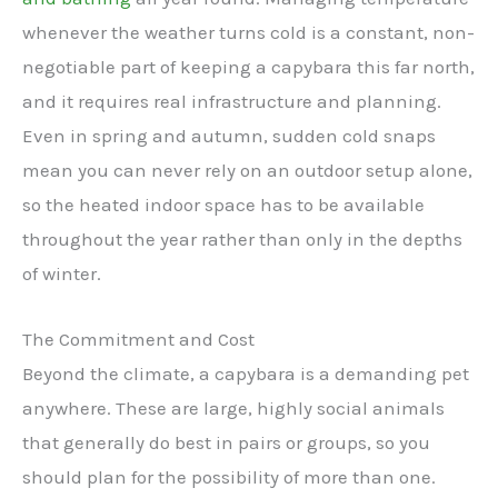
whenever the weather turns cold is a constant, non-
negotiable part of keeping a capybara this far north,
and it requires real infrastructure and planning.
Even in spring and autumn, sudden cold snaps
mean you can never rely on an outdoor setup alone,
so the heated indoor space has to be available
throughout the year rather than only in the depths
of winter.
The Commitment and Cost
Beyond the climate, a capybara is a demanding pet
anywhere. These are large, highly social animals
that generally do best in pairs or groups, so you
should plan for the possibility of more than one.