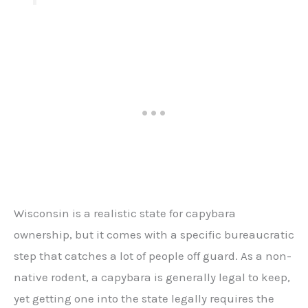
Wisconsin is a realistic state for capybara
ownership, but it comes with a specific bureaucratic
step that catches a lot of people off guard. As a non-
native rodent, a capybara is generally legal to keep,
yet getting one into the state legally requires the