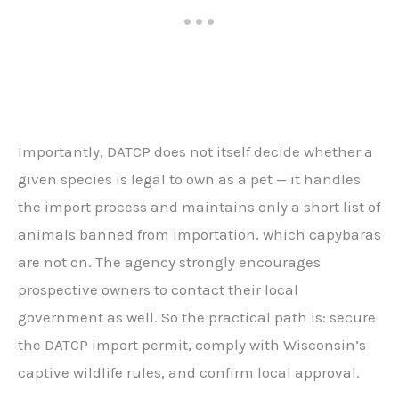
Importantly, DATCP does not itself decide whether a
given species is legal to own as a pet — it handles
the import process and maintains only a short list of
animals banned from importation, which capybaras
are not on. The agency strongly encourages
prospective owners to contact their local
government as well. So the practical path is: secure
the DATCP import permit, comply with Wisconsin’s
captive wildlife rules, and confirm local approval.