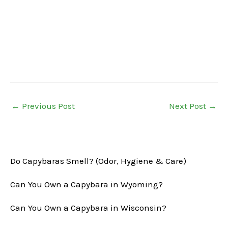
←
Previous Post
Next Post
→
Do Capybaras Smell? (Odor, Hygiene & Care)
Can You Own a Capybara in Wyoming?
Can You Own a Capybara in Wisconsin?