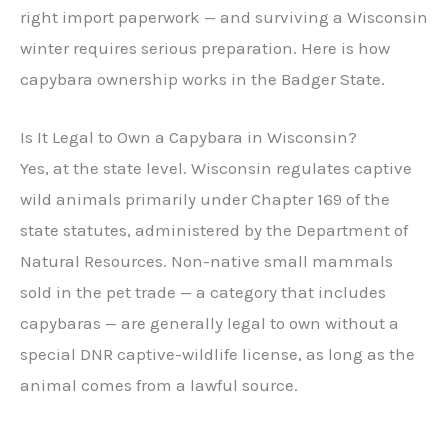
right import paperwork — and surviving a Wisconsin
winter requires serious preparation. Here is how
capybara ownership works in the Badger State.
Is It Legal to Own a Capybara in Wisconsin?
Yes, at the state level. Wisconsin regulates captive
wild animals primarily under Chapter 169 of the
state statutes, administered by the Department of
Natural Resources. Non-native small mammals
sold in the pet trade — a category that includes
capybaras — are generally legal to own without a
special DNR captive-wildlife license, as long as the
animal comes from a lawful source.