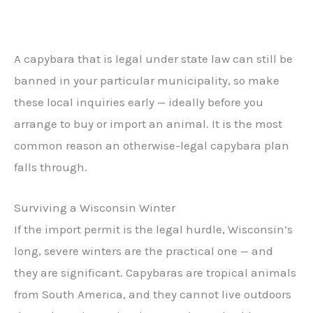
A capybara that is legal under state law can still be
banned in your particular municipality, so make
these local inquiries early — ideally before you
arrange to buy or import an animal. It is the most
common reason an otherwise-legal capybara plan
falls through.
Surviving a Wisconsin Winter
If the import permit is the legal hurdle, Wisconsin’s
long, severe winters are the practical one — and
they are significant. Capybaras are tropical animals
from South America, and they cannot live outdoors