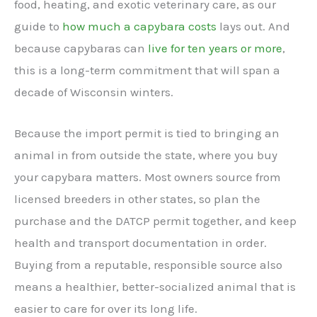
food, heating, and exotic veterinary care, as our
guide to
how much a capybara costs
lays out. And
because capybaras can
live for ten years or more
,
this is a long-term commitment that will span a
decade of Wisconsin winters.
Because the import permit is tied to bringing an
animal in from outside the state, where you buy
your capybara matters. Most owners source from
licensed breeders in other states, so plan the
purchase and the DATCP permit together, and keep
health and transport documentation in order.
Buying from a reputable, responsible source also
means a healthier, better-socialized animal that is
easier to care for over its long life.