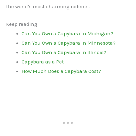
the world’s most charming rodents.
Keep reading
Can You Own a Capybara in Michigan?
Can You Own a Capybara in Minnesota?
Can You Own a Capybara in Illinois?
Capybara as a Pet
How Much Does a Capybara Cost?