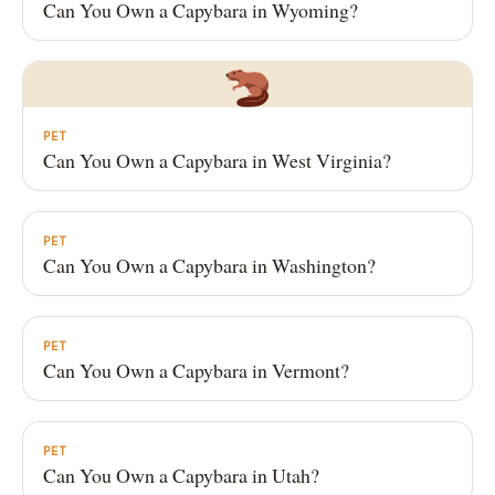
Can You Own a Capybara in Wyoming?
PET
Can You Own a Capybara in West Virginia?
PET
Can You Own a Capybara in Washington?
PET
Can You Own a Capybara in Vermont?
PET
Can You Own a Capybara in Utah?