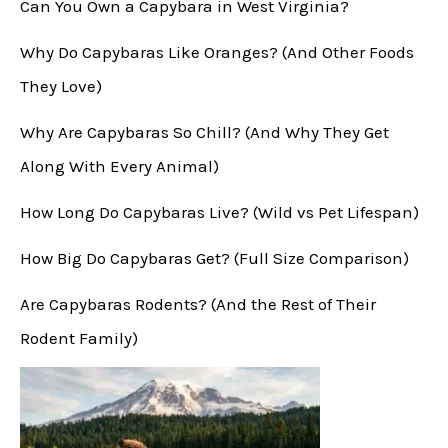
Can You Own a Capybara in West Virginia?
Why Do Capybaras Like Oranges? (And Other Foods
They Love)
Why Are Capybaras So Chill? (And Why They Get
Along With Every Animal)
How Long Do Capybaras Live? (Wild vs Pet Lifespan)
How Big Do Capybaras Get? (Full Size Comparison)
Are Capybaras Rodents? (And the Rest of Their
Rodent Family)