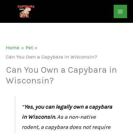
Skip
to
content
Home
Pet
Can You Own a Capybara in Wisconsin?
Can You Own a Capybara in
Wisconsin?
“
Yes, you can legally own a capybara
in Wisconsin.
As a non-native
rodent, a capybara does not require