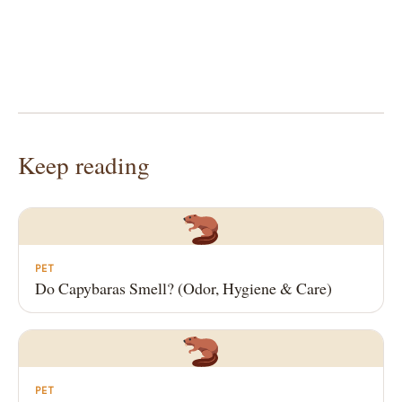
Keep reading
PET
Do Capybaras Smell? (Odor, Hygiene & Care)
PET