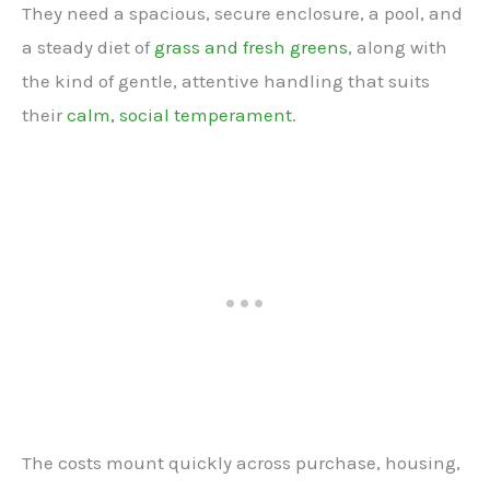
They need a spacious, secure enclosure, a pool, and
a steady diet of
grass and fresh greens
, along with
the kind of gentle, attentive handling that suits
their
calm, social temperament
.
The costs mount quickly across purchase, housing,