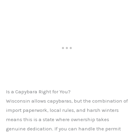
Is a Capybara Right for You?
Wisconsin allows capybaras, but the combination of
import paperwork, local rules, and harsh winters
means this is a state where ownership takes
genuine dedication. If you can handle the permit