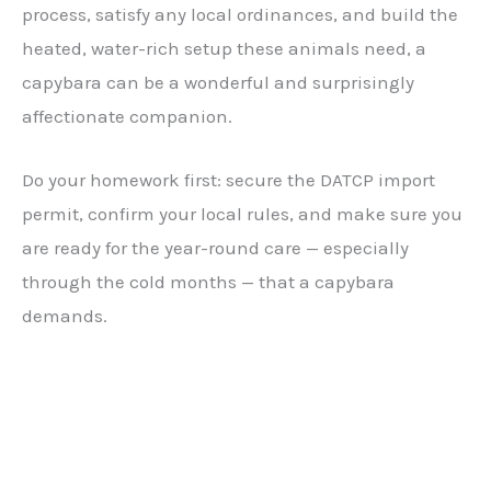
process, satisfy any local ordinances, and build the
heated, water-rich setup these animals need, a
capybara can be a wonderful and surprisingly
affectionate companion.
Do your homework first: secure the DATCP import
permit, confirm your local rules, and make sure you
are ready for the year-round care — especially
through the cold months — that a capybara
demands.