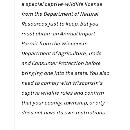
a special captive-wildlife license
from the Department of Natural
Resources just to keep, but you
must obtain an Animal Import
Permit from the Wisconsin
Department of Agriculture, Trade
and Consumer Protection before
bringing one into the state. You also
need to comply with Wisconsin’s
captive wildlife rules and confirm
that your county, township, or city
does not have its own restrictions.”