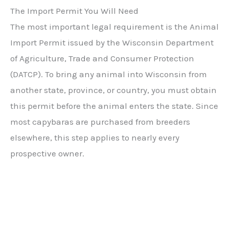
The Import Permit You Will Need
The most important legal requirement is the Animal
Import Permit issued by the Wisconsin Department
of Agriculture, Trade and Consumer Protection
(DATCP). To bring any animal into Wisconsin from
another state, province, or country, you must obtain
this permit before the animal enters the state. Since
most capybaras are purchased from breeders
elsewhere, this step applies to nearly every
prospective owner.