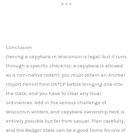
Conclusion
Owning a capybara in Wisconsin is legal, but it runs
through a specific checklist: a capybara is allowed
as a non-native rodent, you must obtain an Animal
Import Permit from DATCP before bringing one into
the state, and you have to clear any local
ordinances. Add in the serious challenge of
Wisconsin winters, and capybara ownership here is
entirely possible but far from casual. Plan carefully,
and the Badger State can be a good home for one of