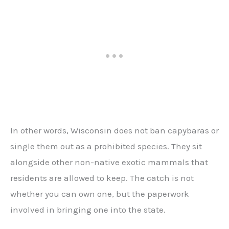
In other words, Wisconsin does not ban capybaras or
single them out as a prohibited species. They sit
alongside other non-native exotic mammals that
residents are allowed to keep. The catch is not
whether you can own one, but the paperwork
involved in bringing one into the state.