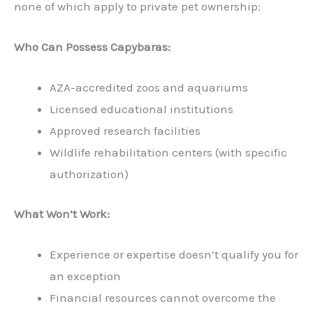
none of which apply to private pet ownership:
Who Can Possess Capybaras:
AZA-accredited zoos and aquariums
Licensed educational institutions
Approved research facilities
Wildlife rehabilitation centers (with specific
authorization)
What Won’t Work:
Experience or expertise doesn’t qualify you for
an exception
Financial resources cannot overcome the