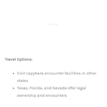
Travel Options:
Visit capybara encounter facilities in other
states
Texas, Florida, and Nevada offer legal
ownership and encounters