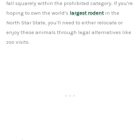
fall squarely within the prohibited category. If you’re
hoping to own the world’s
largest rodent
in the
North Star State, you’ll need to either relocate or
enjoy these animals through legal alternatives like
zoo visits.