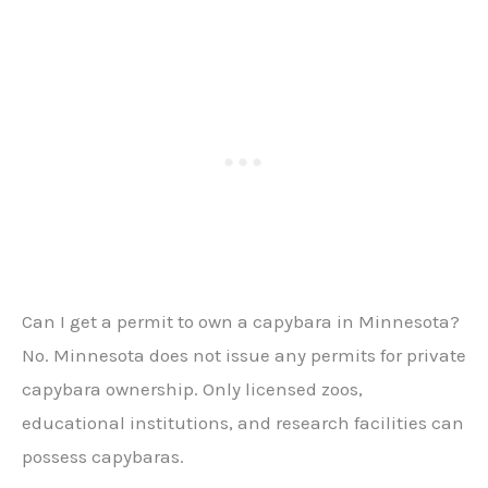
Can I get a permit to own a capybara in Minnesota?
No. Minnesota does not issue any permits for private
capybara ownership. Only licensed zoos,
educational institutions, and research facilities can
possess capybaras.