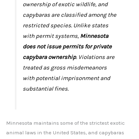
ownership of exotic wildlife, and
capybaras are classified among the
restricted species. Unlike states
with permit systems,
Minnesota
does not issue permits for private
capybara ownership
. Violations are
treated as gross misdemeanors
with potential imprisonment and
substantial fines.
Minnesota maintains some of the strictest exotic
animal laws in the United States, and capybaras