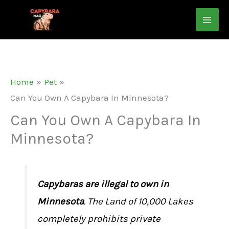
Skip
to
content
Home
Pet
Can You Own A Capybara In Minnesota?
Can You Own A Capybara In
Minnesota?
Capybaras are illegal to own in
Minnesota
. The Land of 10,000 Lakes
completely prohibits private