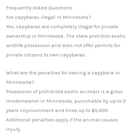
Frequently Asked Questions
Are capybaras illegal in Minnesota?
Yes, capybaras are completely illegal for private
ownership in Minnesota. The state prohibits exotic
wildlife possession and does not offer permits for
private citizens to own capybaras.
What are the penalties for owning a capybara in
Minnesota?
Possession of prohibited exotic animals is a gross
misdemeanor in Minnesota, punishable by up to 2
years imprisonment and fines up to $5,000.
Additional penalties apply if the animal causes
injury.