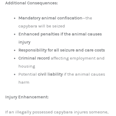
Additional Consequences:
Mandatory animal confiscation
—the
capybara will be seized
Enhanced penalties if the animal causes
injury
Responsibility for all seizure and care costs
Criminal record
affecting employment and
housing
Potential
civil liability
if the animal causes
harm
Injury Enhancement:
If an illegally possessed capybara injures someone,