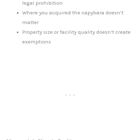
legal prohibition
Where you acquired the capybara doesn’t
matter
Property size or facility quality doesn’t create
exemptions