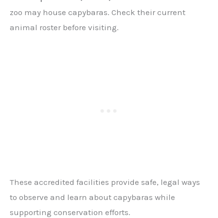
zoo may house capybaras. Check their current
animal roster before visiting.
These accredited facilities provide safe, legal ways
to observe and learn about capybaras while
supporting conservation efforts.