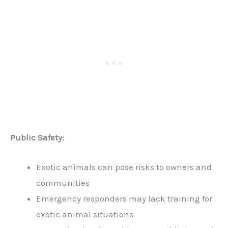
Public Safety:
Exotic animals can pose risks to owners and
communities
Emergency responders may lack training for
exotic animal situations