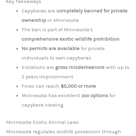
Key Takeaways
Capybaras are
completely banned for private
ownership
in Minnesota
The ban is part of Minnesota’s
comprehensive exotic wildlife prohibition
No permits are available
for private
individuals to own capybaras
Violations are
gross misdemeanors
with up to
2 years imprisonment
Fines can reach
$5,000 or more
Minnesota has excellent
zoo options
for
capybara viewing
Minnesota Exotic Animal Laws
Minnesota regulates wildlife possession through