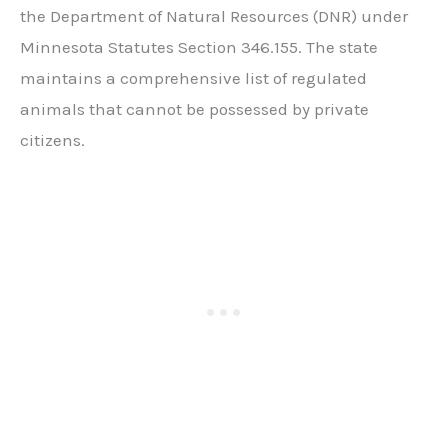
the Department of Natural Resources (DNR) under
Minnesota Statutes Section 346.155. The state
maintains a comprehensive list of regulated
animals that cannot be possessed by private
citizens.