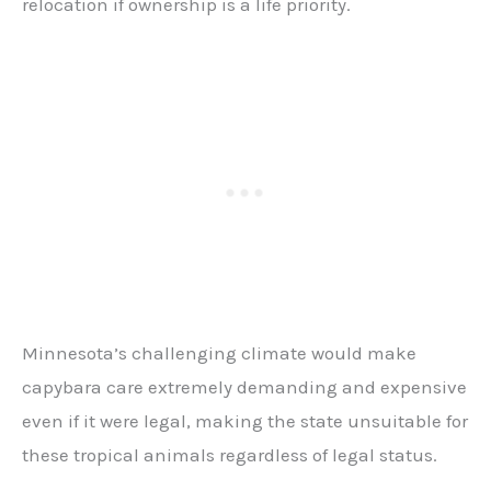
relocation if ownership is a life priority.
Minnesota’s challenging climate would make
capybara care extremely demanding and expensive
even if it were legal, making the state unsuitable for
these tropical animals regardless of legal status.