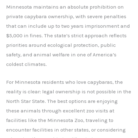
Minnesota maintains an absolute prohibition on
private capybara ownership, with severe penalties
that can include up to two years imprisonment and
$5,000 in fines. The state’s strict approach reflects
priorities around ecological protection, public
safety, and animal welfare in one of America’s
coldest climates.
For Minnesota residents who love capybaras, the
reality is clear: legal ownership is not possible in the
North Star State. The best options are enjoying
these animals through excellent zoo visits at
facilities like the Minnesota Zoo, traveling to
encounter facilities in other states, or considering