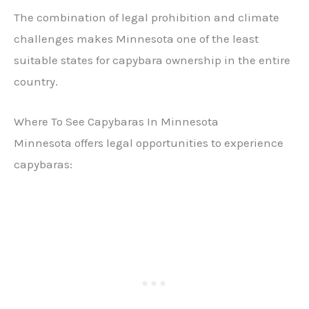
The combination of legal prohibition and climate
challenges makes Minnesota one of the least
suitable states for capybara ownership in the entire
country.
Where To See Capybaras In Minnesota
Minnesota offers legal opportunities to experience
capybaras: