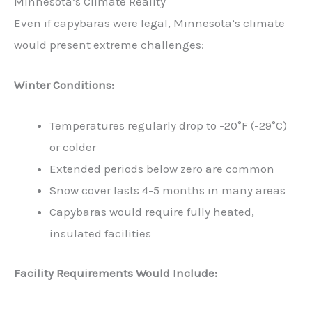
Minnesota’s Climate Reality
Even if capybaras were legal, Minnesota’s climate
would present extreme challenges:
Winter Conditions:
Temperatures regularly drop to -20°F (-29°C)
or colder
Extended periods below zero are common
Snow cover lasts 4-5 months in many areas
Capybaras would require fully heated,
insulated facilities
Facility Requirements Would Include: