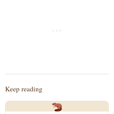
Keep reading