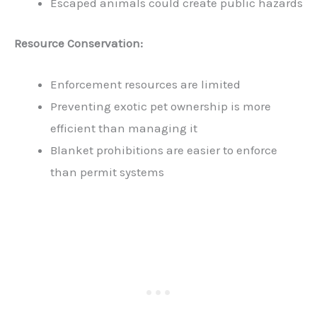
Escaped animals could create public hazards
Resource Conservation:
Enforcement resources are limited
Preventing exotic pet ownership is more
efficient than managing it
Blanket prohibitions are easier to enforce
than permit systems