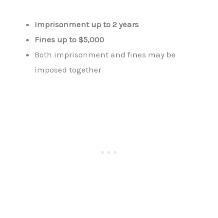
Imprisonment up to 2 years
Fines up to $5,000
Both imprisonment and fines may be
imposed together