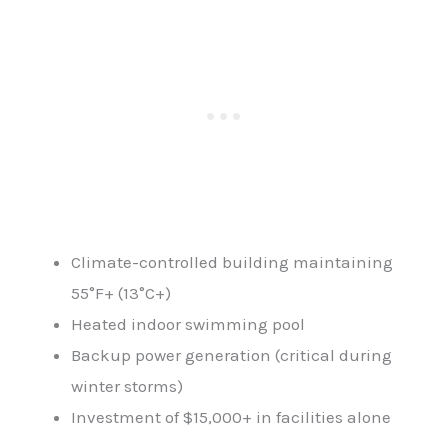
Climate-controlled building maintaining
55°F+ (13°C+)
Heated indoor swimming pool
Backup power generation (critical during
winter storms)
Investment of $15,000+ in facilities alone