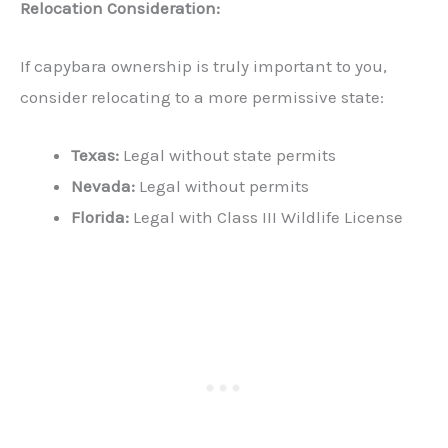
Relocation Consideration:
If capybara ownership is truly important to you,
consider relocating to a more permissive state:
Texas:
Legal without state permits
Nevada:
Legal without permits
Florida:
Legal with Class III Wildlife License