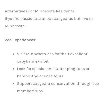
Alternatives For Minnesota Residents
If you’re passionate about capybaras but live in
Minnesota:
Zoo Experiences:
Visit Minnesota Zoo for their excellent
capybara exhibit
Look for special encounter programs or
behind-the-scenes tours
Support capybara conservation through zoo
memberships