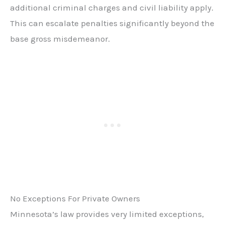
additional criminal charges and civil liability apply.
This can escalate penalties significantly beyond the
base gross misdemeanor.
No Exceptions For Private Owners
Minnesota’s law provides very limited exceptions,