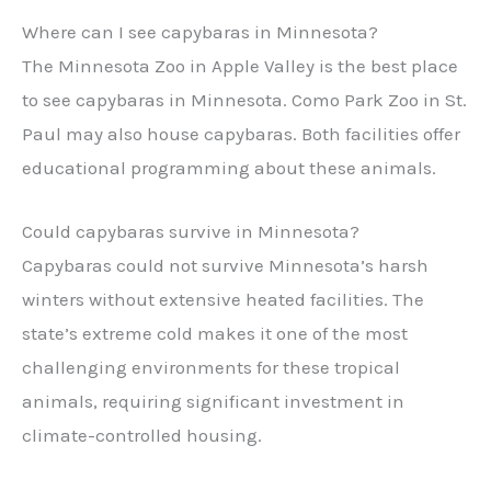
Where can I see capybaras in Minnesota?
The Minnesota Zoo in Apple Valley is the best place
to see capybaras in Minnesota. Como Park Zoo in St.
Paul may also house capybaras. Both facilities offer
educational programming about these animals.
Could capybaras survive in Minnesota?
Capybaras could not survive Minnesota’s harsh
winters without extensive heated facilities. The
state’s extreme cold makes it one of the most
challenging environments for these tropical
animals, requiring significant investment in
climate-controlled housing.