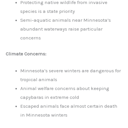
Protecting native wildlife from invasive
species is a state priority
Semi-aquatic animals near Minnesota’s
abundant waterways raise particular
concerns
Climate Concerns:
Minnesota’s severe winters are dangerous for
tropical animals
Animal welfare concerns about keeping
capybaras in extreme cold
Escaped animals face almost certain death
in Minnesota winters