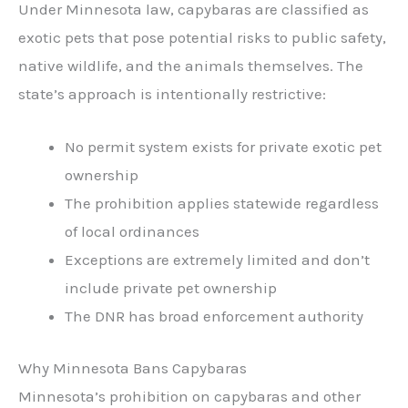
Under Minnesota law, capybaras are classified as
exotic pets that pose potential risks to public safety,
native wildlife, and the animals themselves. The
state’s approach is intentionally restrictive:
No permit system exists for private exotic pet
ownership
The prohibition applies statewide regardless
of local ordinances
Exceptions are extremely limited and don’t
include private pet ownership
The DNR has broad enforcement authority
Why Minnesota Bans Capybaras
Minnesota’s prohibition on capybaras and other