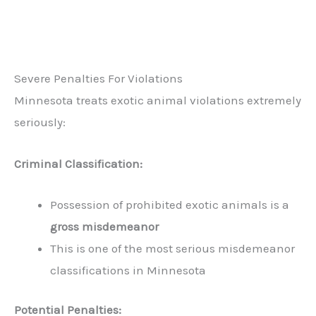
Severe Penalties For Violations
Minnesota treats exotic animal violations extremely
seriously:
Criminal Classification:
Possession of prohibited exotic animals is a
gross misdemeanor
This is one of the most serious misdemeanor
classifications in Minnesota
Potential Penalties: