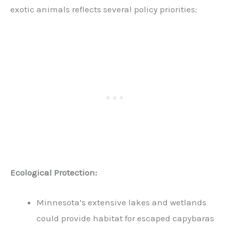
exotic animals reflects several policy priorities:
Ecological Protection:
Minnesota’s extensive lakes and wetlands
could provide habitat for escaped capybaras