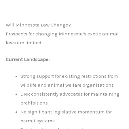
Will Minnesota Law Change?
Prospects for changing Minnesota’s exotic animal
laws are limited:
Current Landscape:
Strong support for existing restrictions from
wildlife and animal welfare organizations
DNR consistently advocates for maintaining
prohibitions
No significant legislative momentum for
permit systems