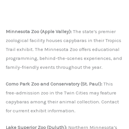
Minnesota Zoo (Apple Valley):
The state’s premier
zoological facility houses capybaras in their Tropics
Trail exhibit. The Minnesota Zoo offers educational
programming, behind-the-scenes experiences, and
family-friendly events throughout the year.
Como Park Zoo and Conservatory (St. Paul):
This
free-admission zoo in the Twin Cities may feature
capybaras among their animal collection. Contact
for current exhibit information.
Lake Superior Zoo (Duluth):
Northern Minnesota’s