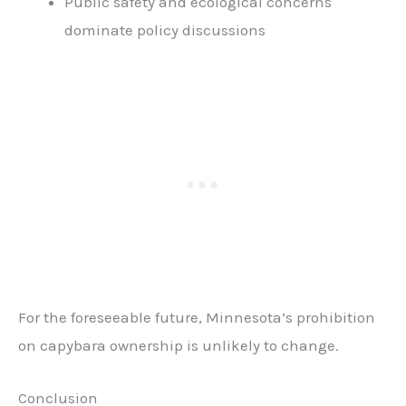
Public safety and ecological concerns
dominate policy discussions
For the foreseeable future, Minnesota’s prohibition
on capybara ownership is unlikely to change.
Conclusion