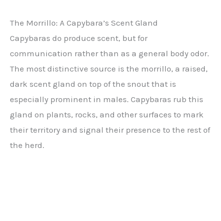
The Morrillo: A Capybara’s Scent Gland
Capybaras do produce scent, but for
communication rather than as a general body odor.
The most distinctive source is the morrillo, a raised,
dark scent gland on top of the snout that is
especially prominent in males. Capybaras rub this
gland on plants, rocks, and other surfaces to mark
their territory and signal their presence to the rest of
the herd.