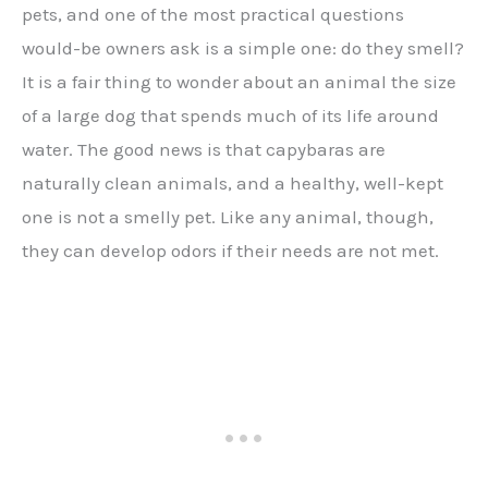
pets, and one of the most practical questions
would-be owners ask is a simple one: do they smell?
It is a fair thing to wonder about an animal the size
of a large dog that spends much of its life around
water. The good news is that capybaras are
naturally clean animals, and a healthy, well-kept
one is not a smelly pet. Like any animal, though,
they can develop odors if their needs are not met.