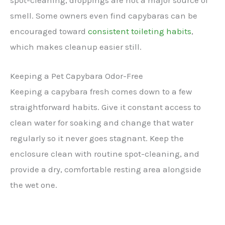
smell. Some owners even find capybaras can be
encouraged toward
consistent toileting habits
,
which makes cleanup easier still.
Keeping a Pet Capybara Odor-Free
Keeping a capybara fresh comes down to a few
straightforward habits. Give it constant access to
clean water for soaking and change that water
regularly so it never goes stagnant. Keep the
enclosure clean with routine spot-cleaning, and
provide a dry, comfortable resting area alongside
the wet one.