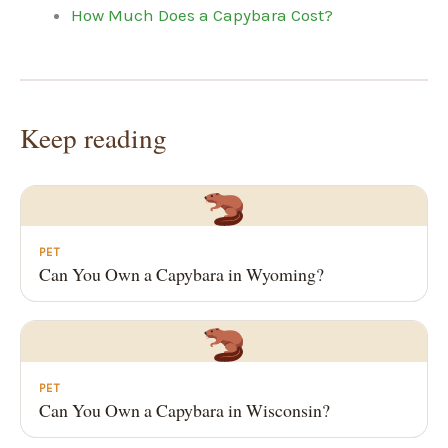
How Much Does a Capybara Cost?
Keep reading
PET
Can You Own a Capybara in Wyoming?
PET
Can You Own a Capybara in Wisconsin?