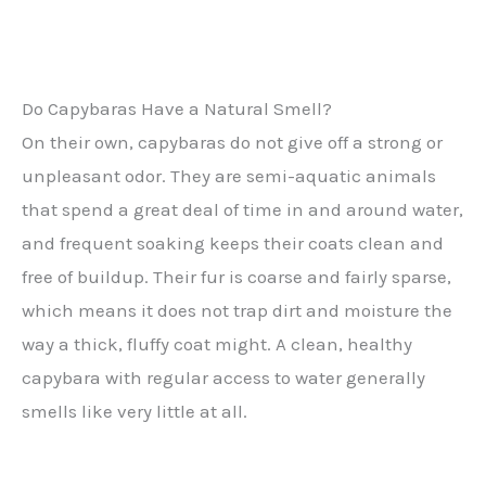
Do Capybaras Have a Natural Smell?
On their own, capybaras do not give off a strong or
unpleasant odor. They are semi-aquatic animals
that spend a great deal of time in and around water,
and frequent soaking keeps their coats clean and
free of buildup. Their fur is coarse and fairly sparse,
which means it does not trap dirt and moisture the
way a thick, fluffy coat might. A clean, healthy
capybara with regular access to water generally
smells like very little at all.