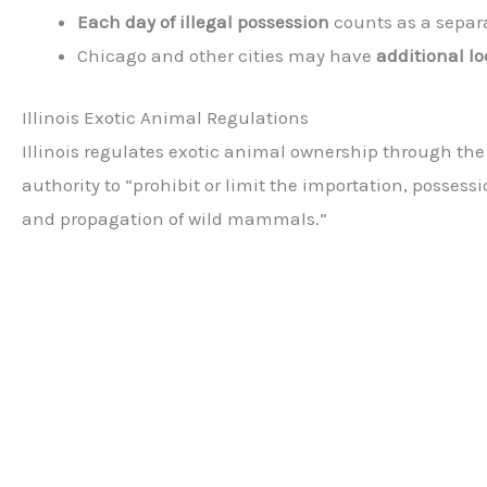
Each day of illegal possession
counts as a separ
Chicago and other cities may have
additional lo
Illinois Exotic Animal Regulations
Illinois regulates exotic animal ownership through th
authority to “prohibit or limit the importation, possessi
and propagation of wild mammals.”