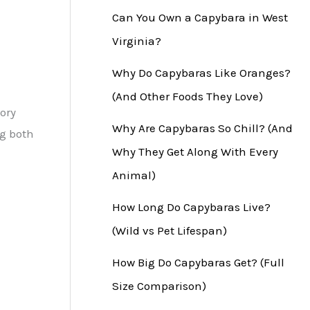
Can You Own a Capybara in West
Virginia?
Why Do Capybaras Like Oranges?
(And Other Foods They Love)
ory
Why Are Capybaras So Chill? (And
ng both
Why They Get Along With Every
Animal)
How Long Do Capybaras Live?
(Wild vs Pet Lifespan)
How Big Do Capybaras Get? (Full
Size Comparison)