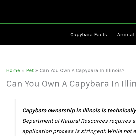
Skip
to
content
Capybara Facts
Animal
Home
Pet
Can You Own A Capybara In Illinois?
Can You Own A Capybara In Illi
Capybara ownership in Illinois is technicall
Department of Natural Resources requires a 
application process is stringent. While not e