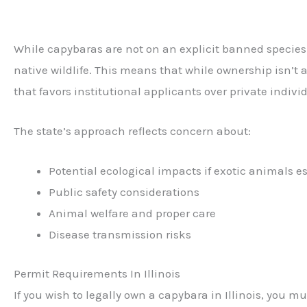
While capybaras are not on an explicit banned species l
native wildlife. This means that while ownership isn’t a
that favors institutional applicants over private indivi
The state’s approach reflects concern about:
Potential ecological impacts if exotic animals e
Public safety considerations
Animal welfare and proper care
Disease transmission risks
Permit Requirements In Illinois
If you wish to legally own a capybara in Illinois, you m