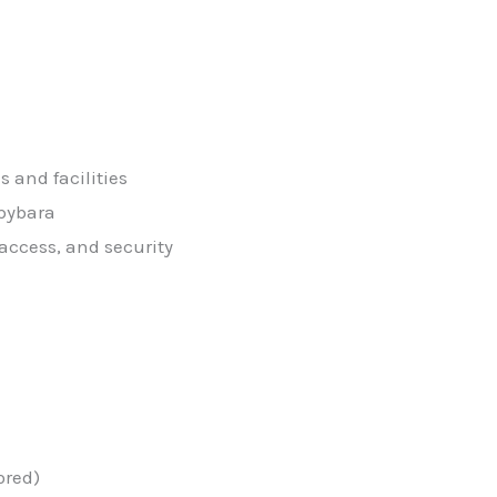
 and facilities
apybara
 access, and security
ored)