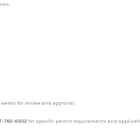
tems
 weeks for review and approval.
7-782-6302
for specific permit requirements and applicat