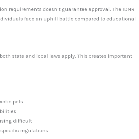
tion requirements doesn’t guarantee approval. The IDNR
individuals face an uphill battle compared to educational
both state and local laws apply. This creates important
xotic pets
ilities
ing difficult
specific regulations