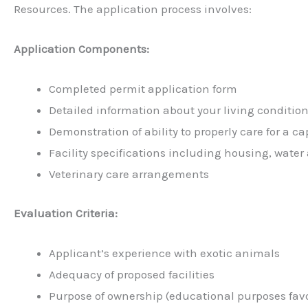
Resources. The application process involves:
Application Components:
Completed permit application form
Detailed information about your living conditions
Demonstration of ability to properly care for a c
Facility specifications including housing, water
Veterinary care arrangements
Evaluation Criteria:
Applicant’s experience with exotic animals
Adequacy of proposed facilities
Purpose of ownership (educational purposes fav