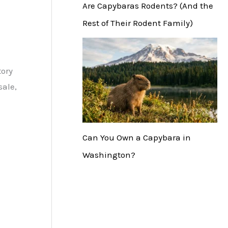
Are Capybaras Rodents? (And the
Rest of Their Rodent Family)
tory
sale,
Can You Own a Capybara in
Washington?