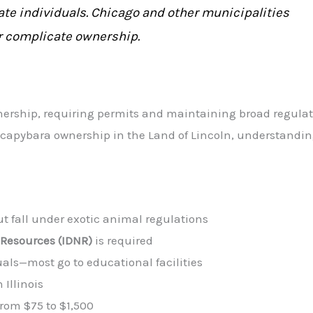
ate individuals. Chicago and other municipalities
er complicate ownership.
wnership, requiring permits and maintaining broad regulat
ng capybara ownership in the Land of Lincoln, understandi
but fall under exotic animal regulations
 Resources (IDNR)
is required
uals—most go to educational facilities
 Illinois
from $75 to $1,500