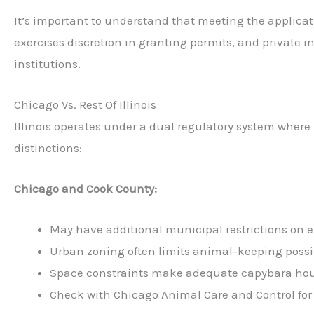
It’s important to understand that meeting the applica
exercises discretion in granting permits, and private 
institutions.
Chicago Vs. Rest Of Illinois
Illinois operates under a dual regulatory system where 
distinctions:
Chicago and Cook County:
May have additional municipal restrictions on e
Urban zoning often limits animal-keeping possib
Space constraints make adequate capybara hous
Check with Chicago Animal Care and Control for 