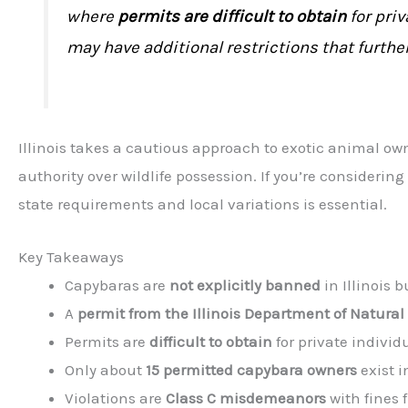
where
permits are difficult to obtain
for priv
may have additional restrictions that furth
Illinois takes a cautious approach to exotic animal o
authority over wildlife possession. If you’re consideri
state requirements and local variations is essential.
Key Takeaways
Capybaras are
not explicitly banned
in Illinois 
A
permit from the Illinois Department of Natural
Permits are
difficult to obtain
for private individ
Only about
15 permitted capybara owners
exist in
Violations are
Class C misdemeanors
with fines 