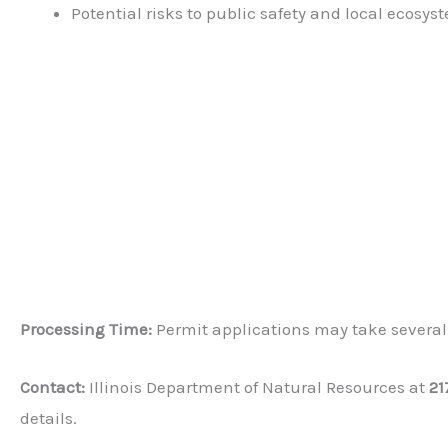
Potential risks to public safety and local ecosys
Processing Time:
Permit applications may take several
Contact:
Illinois Department of Natural Resources at
21
details.