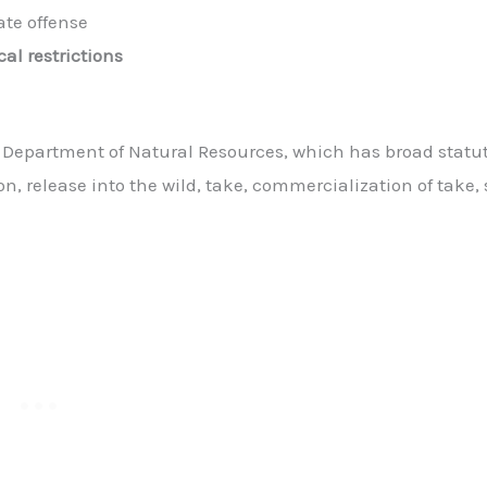
ate offense
cal restrictions
e Department of Natural Resources, which has broad statu
on, release into the wild, take, commercialization of take, 