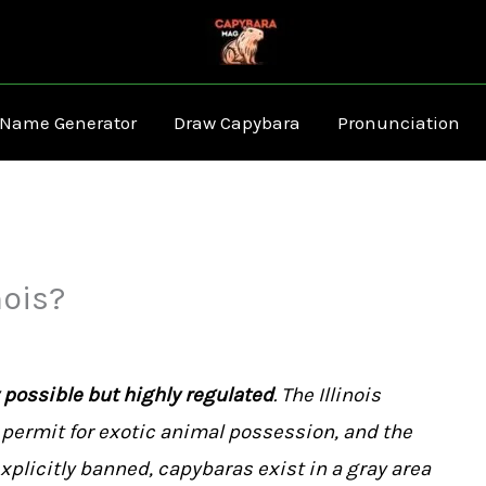
 Name Generator
Draw Capybara
Pronunciation
nois?
y possible but highly regulated
. The Illinois
permit for exotic animal possession, and the
xplicitly banned, capybaras exist in a gray area