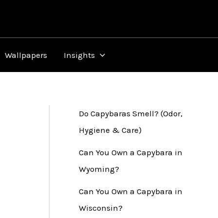
Wallpapers
Insights
Do Capybaras Smell? (Odor,
Hygiene & Care)
Can You Own a Capybara in
Wyoming?
Can You Own a Capybara in
Wisconsin?