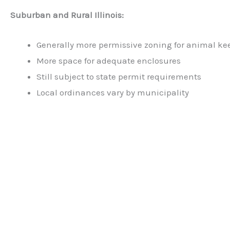
Suburban and Rural Illinois:
Generally more permissive zoning for animal ke
More space for adequate enclosures
Still subject to state permit requirements
Local ordinances vary by municipality