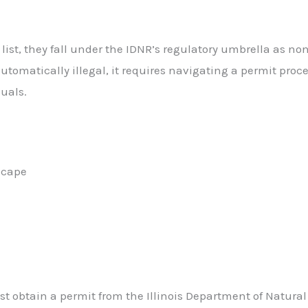
ist, they fall under the IDNR’s regulatory umbrella as no
utomatically illegal, it requires navigating a permit proc
duals.
scape
ust obtain a permit from the Illinois Department of Natural