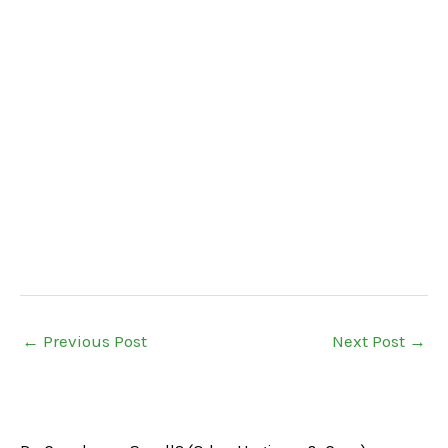
←
Previous Post
Next Post
→