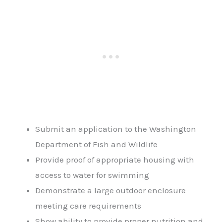
Submit an application to the Washington
Department of Fish and Wildlife
Provide proof of appropriate housing with
access to water for swimming
Demonstrate a large outdoor enclosure
meeting care requirements
Show ability to provide proper nutrition and