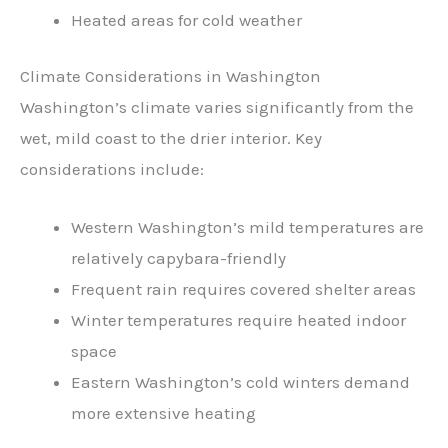
Heated areas for cold weather
Climate Considerations in Washington
Washington’s climate varies significantly from the
wet, mild coast to the drier interior. Key
considerations include:
Western Washington’s mild temperatures are
relatively capybara-friendly
Frequent rain requires covered shelter areas
Winter temperatures require heated indoor
space
Eastern Washington’s cold winters demand
more extensive heating