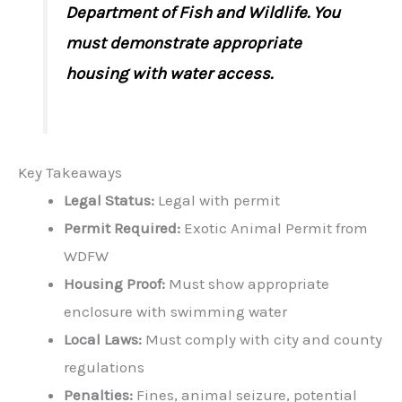
Department of Fish and Wildlife. You
must demonstrate appropriate
housing with water access.
Key Takeaways
Legal Status:
Legal with permit
Permit Required:
Exotic Animal Permit from
WDFW
Housing Proof:
Must show appropriate
enclosure with swimming water
Local Laws:
Must comply with city and county
regulations
Penalties:
Fines, animal seizure, potential