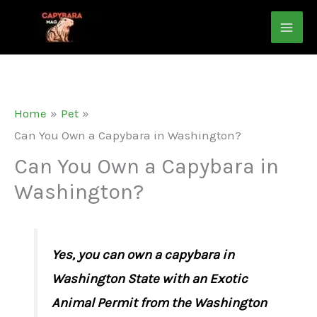
Skip
to
content
Home
Pet
Can You Own a Capybara in Washington?
Can You Own a Capybara in
Washington?
Yes, you can own a capybara in
Washington State with an Exotic
Animal Permit from the Washington