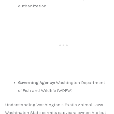
euthanization
Governing Agency:
Washington Department
of Fish and Wildlife (WDFW)
Understanding Washington’s Exotic Animal Laws
Washington State permits capybara ownership but