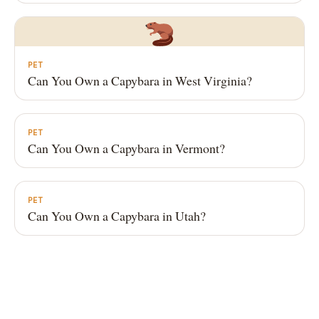
PET
Can You Own a Capybara in West Virginia?
PET
Can You Own a Capybara in Vermont?
PET
Can You Own a Capybara in Utah?