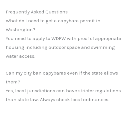
Frequently Asked Questions
What do I need to get a capybara permit in
Washington?
You need to apply to WDFW with proof of appropriate
housing including outdoor space and swimming
water access.
Can my city ban capybaras even if the state allows
them?
Yes, local jurisdictions can have stricter regulations
than state law. Always check local ordinances.