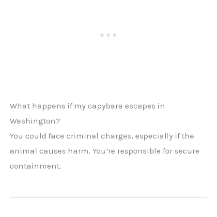
What happens if my capybara escapes in
Washington?
You could face criminal charges, especially if the
animal causes harm. You’re responsible for secure
containment.