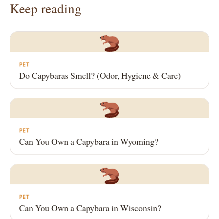
Keep reading
PET
Do Capybaras Smell? (Odor, Hygiene & Care)
PET
Can You Own a Capybara in Wyoming?
PET
Can You Own a Capybara in Wisconsin?