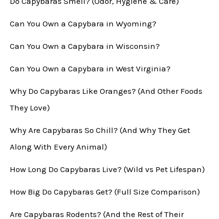
Do Capybaras Smell? (Odor, Hygiene & Care)
Can You Own a Capybara in Wyoming?
Can You Own a Capybara in Wisconsin?
Can You Own a Capybara in West Virginia?
Why Do Capybaras Like Oranges? (And Other Foods
They Love)
Why Are Capybaras So Chill? (And Why They Get
Along With Every Animal)
How Long Do Capybaras Live? (Wild vs Pet Lifespan)
How Big Do Capybaras Get? (Full Size Comparison)
Are Capybaras Rodents? (And the Rest of Their