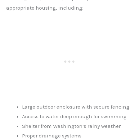
appropriate housing, including:
Large outdoor enclosure with secure fencing
Access to water deep enough for swimming
Shelter from Washington’s rainy weather
Proper drainage systems