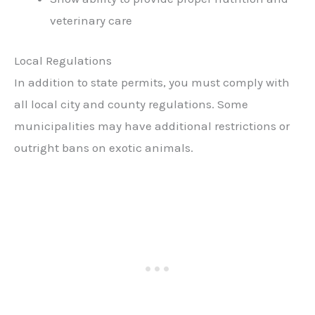
veterinary care
Local Regulations
In addition to state permits, you must comply with
all local city and county regulations. Some
municipalities may have additional restrictions or
outright bans on exotic animals.