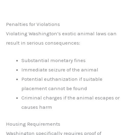
Penalties for Violations
Violating Washington’s exotic animal laws can
result in serious consequences:
Substantial monetary fines
Immediate seizure of the animal
Potential euthanization if suitable
placement cannot be found
Criminal charges if the animal escapes or
causes harm
Housing Requirements
Washington specifically requires proof of