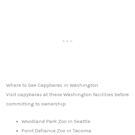
Where to See Capybaras in Washington
Visit capybaras at these Washington facilities before
committing to ownership:
Woodland Park Zoo in Seattle
Point Defiance Zoo in Tacoma