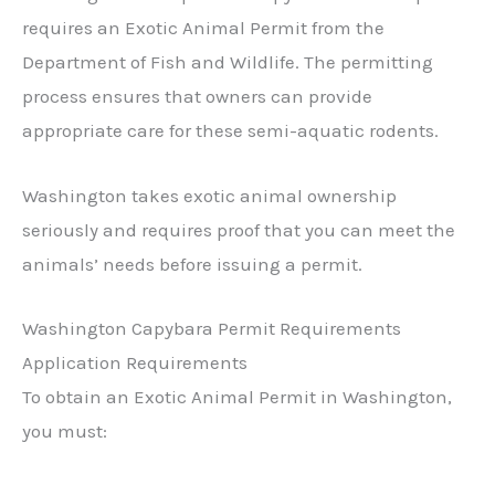
requires an Exotic Animal Permit from the
Department of Fish and Wildlife. The permitting
process ensures that owners can provide
appropriate care for these semi-aquatic rodents.
Washington takes exotic animal ownership
seriously and requires proof that you can meet the
animals’ needs before issuing a permit.
Washington Capybara Permit Requirements
Application Requirements
To obtain an Exotic Animal Permit in Washington,
you must: