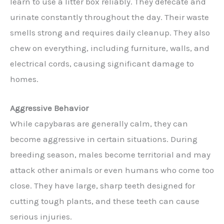
learn to use a litter box reliably. They defecate and
urinate constantly throughout the day. Their waste
smells strong and requires daily cleanup. They also
chew on everything, including furniture, walls, and
electrical cords, causing significant damage to
homes.
Aggressive Behavior
While capybaras are generally calm, they can
become aggressive in certain situations. During
breeding season, males become territorial and may
attack other animals or even humans who come too
close. They have large, sharp teeth designed for
cutting tough plants, and these teeth can cause
serious injuries.