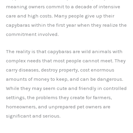
meaning owners commit to a decade of intensive
care and high costs. Many people give up their
capybaras within the first year when they realize the
commitment involved.
The reality is that capybaras are wild animals with
complex needs that most people cannot meet. They
carry diseases, destroy property, cost enormous
amounts of money to keep, and can be dangerous.
While they may seem cute and friendly in controlled
settings, the problems they create for farmers,
homeowners, and unprepared pet owners are
significant and serious.