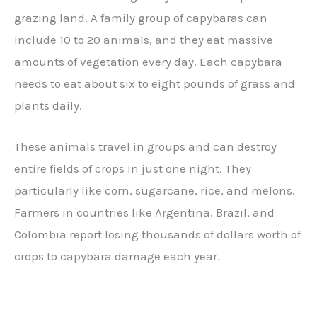
grazing land. A family group of capybaras can
include 10 to 20 animals, and they eat massive
amounts of vegetation every day. Each capybara
needs to eat about six to eight pounds of grass and
plants daily.
These animals travel in groups and can destroy
entire fields of crops in just one night. They
particularly like corn, sugarcane, rice, and melons.
Farmers in countries like Argentina, Brazil, and
Colombia report losing thousands of dollars worth of
crops to capybara damage each year.