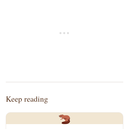
Keep reading