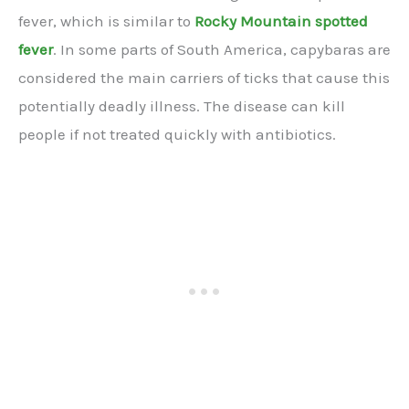
fever, which is similar to
Rocky Mountain spotted
fever
. In some parts of South America, capybaras are
considered the main carriers of ticks that cause this
potentially deadly illness. The disease can kill
people if not treated quickly with antibiotics.