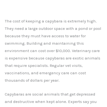
The cost of keeping a capybara is extremely high.
They need a large outdoor space with a pond or pool
because they must have access to water for
swimming. Building and maintaining this
environment can cost over $10,000. Veterinary care
is expensive because capybaras are exotic animals
that require specialists. Regular vet visits,
vaccinations, and emergency care can cost
thousands of dollars per year.
Capybaras are social animals that get depressed
and destructive when kept alone. Experts say you