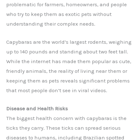
problematic for farmers, homeowners, and people
who try to keep them as exotic pets without
understanding their complex needs.
Capybaras are the world’s largest rodents, weighing
up to 140 pounds and standing about two feet tall.
While the internet has made them popular as cute,
friendly animals, the reality of living near them or
keeping them as pets reveals significant problems
that most people don’t see in viral videos.
Disease and Health Risks
The biggest health concern with capybaras is the
ticks they carry. These ticks can spread serious
diseases to humans, including Brazilian spotted