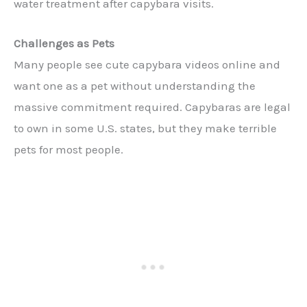
water treatment after capybara visits.
Challenges as Pets
Many people see cute capybara videos online and
want one as a pet without understanding the
massive commitment required. Capybaras are legal
to own in some U.S. states, but they make terrible
pets for most people.