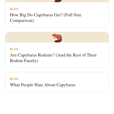
BLOG
How Big Do Capybaras Get? (Full Size
Comparison)
BLOG
Are Capybaras Rodents? (And the Rest of Their
Rodent Family)
BLOG
What People Hate About Capybaras