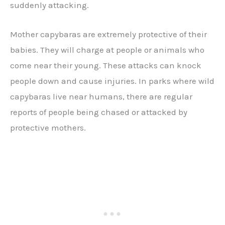
suddenly attacking.
Mother capybaras are extremely protective of their
babies. They will charge at people or animals who
come near their young. These attacks can knock
people down and cause injuries. In parks where wild
capybaras live near humans, there are regular
reports of people being chased or attacked by
protective mothers.