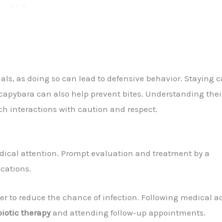
als, as doing so can lead to defensive behavior. Staying 
apybara can also help prevent bites. Understanding thei
oach interactions with caution and respect.
medical attention. Prompt evaluation and treatment by a
ications.
r to reduce the chance of infection. Following medical a
biotic therapy
and attending follow-up appointments.