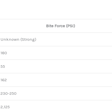
Bite Force (PSI)
Unknown (Strong)
180
55
162
230-250
2,125