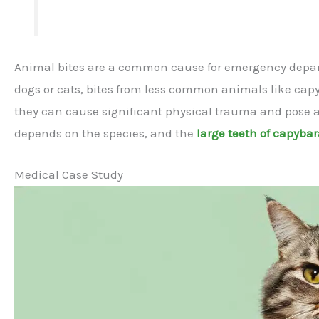
Animal bites are a common cause for emergency departm
dogs or cats, bites from less common animals like capy
they can cause significant physical trauma and pose a r
depends on the species, and the
large teeth of capyba
Medical Case Study