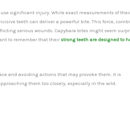
ause significant injury. While exact measurements of their
 incisive teeth can deliver a powerful bite. This force, com
nflicting serious wounds. Capybara bites might seem surpr
tant to remember that their
strong teeth are designed to 
ace and avoiding actions that may provoke them. It is
pproaching them too closely, especially in the wild.