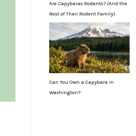
Are Capybaras Rodents? (And the
Rest of Their Rodent Family)
Can You Own a Capybara in
Washington?