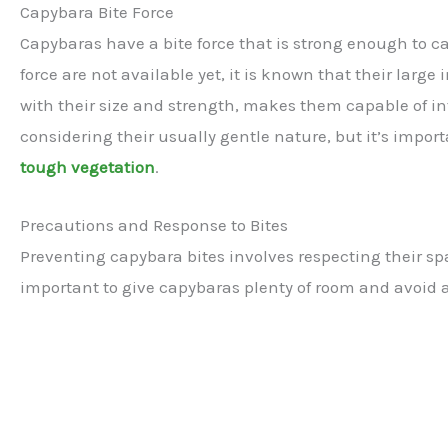
Capybara Bite Force
Capybaras have a bite force that is strong enough to c
force are not available yet, it is known that their large
with their size and strength, makes them capable of i
considering their usually gentle nature, but it’s impor
tough vegetation
.
Precautions and Response to Bites
Preventing capybara bites involves respecting their sp
important to give capybaras plenty of room and avoid a