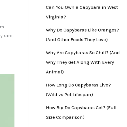
Can You Own a Capybara in West
Virginia?
om
Why Do Capybaras Like Oranges?
y rare,
(And Other Foods They Love)
Why Are Capybaras So Chill? (And
Why They Get Along With Every
Animal)
How Long Do Capybaras Live?
(Wild vs Pet Lifespan)
How Big Do Capybaras Get? (Full
Size Comparison)