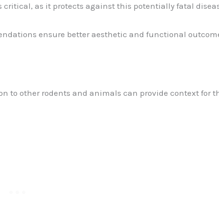
s critical, as it protects against this potentially fatal disea
dations ensure better aesthetic and functional outcom
on to other rodents and animals can provide context for t