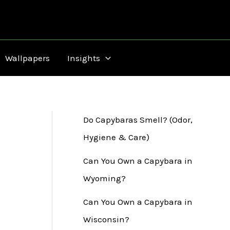
Wallpapers
Insights
Do Capybaras Smell? (Odor,
Hygiene & Care)
Can You Own a Capybara in
Wyoming?
Can You Own a Capybara in
Wisconsin?