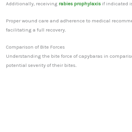
Additionally, receiving
rabies prophylaxis
if indicated i
Proper wound care and adherence to medical recommen
facilitating a full recovery.
Comparison of Bite Forces
Understanding the bite force of capybaras in comparis
potential severity of their bites.