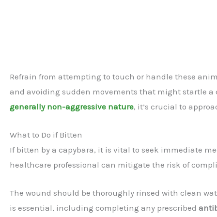
Refrain from attempting to touch or handle these anim
and avoiding sudden movements that might startle a c
generally non-aggressive nature
, it’s crucial to appr
What to Do if Bitten
If bitten by a capybara, it is vital to seek immediate 
healthcare professional can mitigate the risk of compl
The wound should be thoroughly rinsed with clean wate
is essential, including completing any prescribed
anti