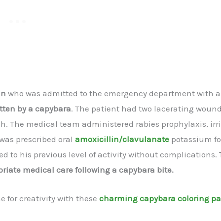
an
who was admitted to the emergency department with a
tten by a capybara
. The patient had two lacerating woun
igh. The medical team administered rabies prophylaxis, irr
 was prescribed oral
amoxicillin/clavulanate
potassium fo
d to his previous level of activity without complications.
iate medical care following a capybara bite.
 for creativity with these
charming capybara coloring p