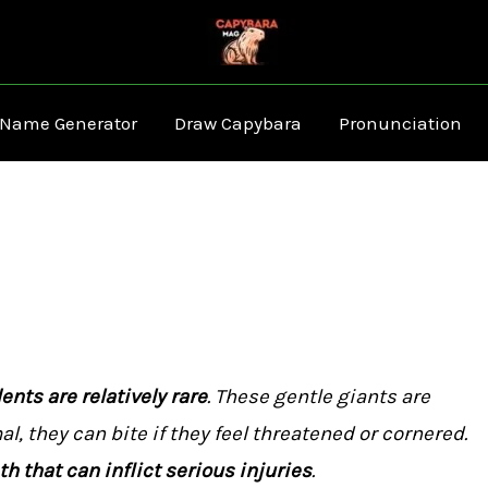
 Name Generator
Draw Capybara
Pronunciation
nts are relatively rare
. These gentle giants are
al, they can bite if they feel threatened or cornered.
h that can inflict serious injuries
.