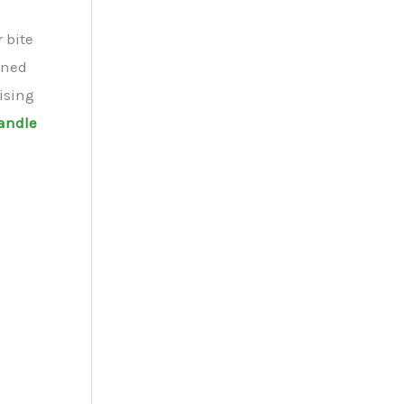
 bite
bined
ising
handle