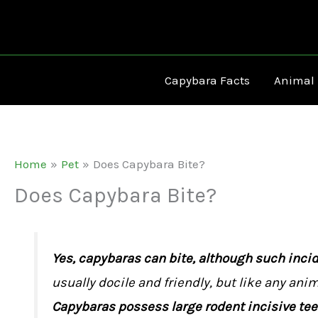
Skip
to
content
Capybara Facts
Animal
Home
Pet
Does Capybara Bite?
Does Capybara Bite?
Yes, capybaras can bite, although such incide
usually docile and friendly, but like any anim
Capybaras possess large rodent incisive teet