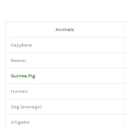
Animals
Capybara
Beaver
Guinea Pig
Human
Dog (average)
Alligator