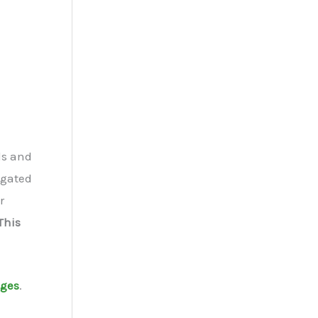
ds and
igated
r
This
ages
.