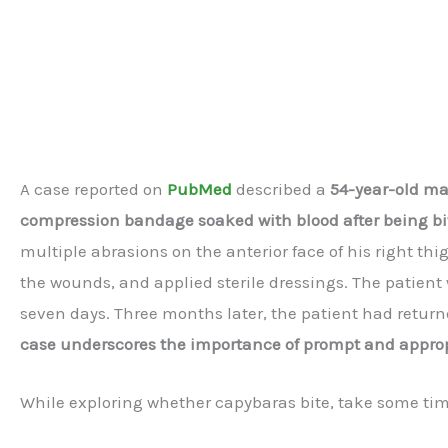
A case reported on
PubMed
described a
54-year-old m
compression bandage soaked with blood after being bi
multiple abrasions on the anterior face of his right th
the wounds, and applied sterile dressings. The patient
seven days. Three months later, the patient had returne
case underscores the importance of prompt and appropr
While exploring whether capybaras bite, take some time