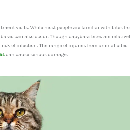
ent visits. While most people are familiar with bites fr
baras can also occur. Though capybara bites are relativel
isk of infection. The range of injuries from animal bites
ras
can cause serious damage.