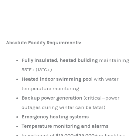
Absolute Facility Requirements:
Fully insulated, heated building
maintaining
55°F+ (13°C+)
Heated indoor swimming pool
with water
temperature monitoring
Backup power generation
(critical—power
outages during winter can be fatal)
Emergency heating systems
Temperature monitoring and alarms
Investment of
$15,000-$25,000+
in facilities