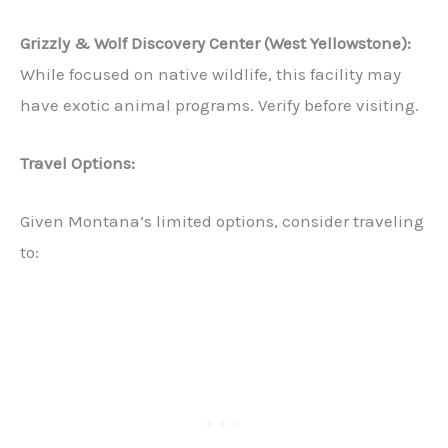
Grizzly & Wolf Discovery Center (West Yellowstone):
While focused on native wildlife, this facility may
have exotic animal programs. Verify before visiting.
Travel Options:
Given Montana’s limited options, consider traveling
to: