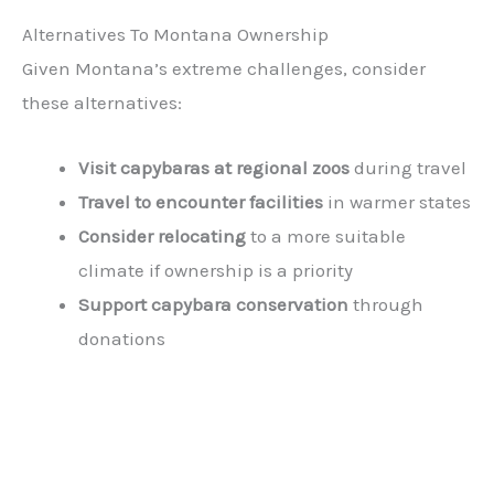
Alternatives To Montana Ownership
Given Montana’s extreme challenges, consider
these alternatives:
Visit capybaras at regional zoos
during travel
Travel to encounter facilities
in warmer states
Consider relocating
to a more suitable
climate if ownership is a priority
Support capybara conservation
through
donations