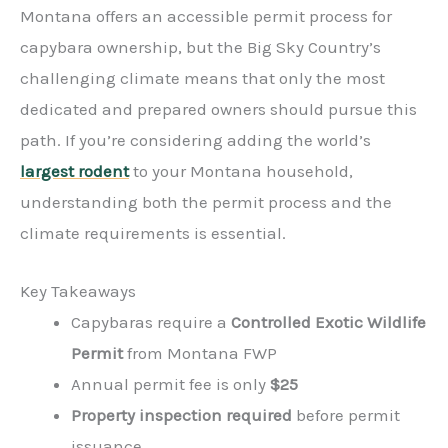
Montana offers an accessible permit process for
capybara ownership, but the Big Sky Country’s
challenging climate means that only the most
dedicated and prepared owners should pursue this
path. If you’re considering adding the world’s
largest rodent
to your Montana household,
understanding both the permit process and the
climate requirements is essential.
Key Takeaways
Capybaras require a
Controlled Exotic Wildlife
Permit
from Montana FWP
Annual permit fee is only
$25
Property inspection required
before permit
issuance