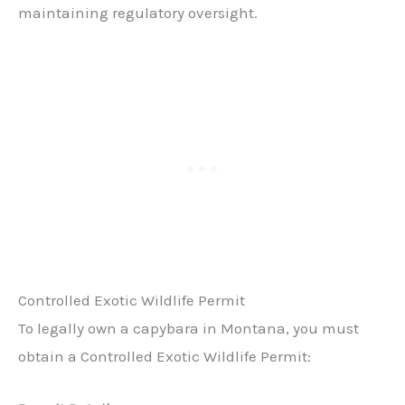
maintaining regulatory oversight.
Controlled Exotic Wildlife Permit
To legally own a capybara in Montana, you must
obtain a Controlled Exotic Wildlife Permit: