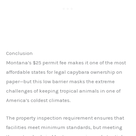
Conclusion
Montana’s $25 permit fee makes it one of the most
affordable states for legal capybara ownership on
paper—but this low barrier masks the extreme
challenges of keeping tropical animals in one of
America’s coldest climates.
The property inspection requirement ensures that
facilities meet minimum standards, but meeting