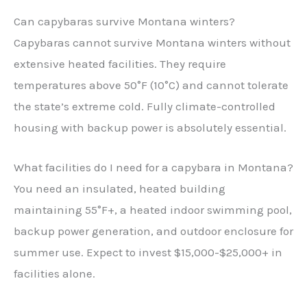
Can capybaras survive Montana winters?
Capybaras cannot survive Montana winters without
extensive heated facilities. They require
temperatures above 50°F (10°C) and cannot tolerate
the state’s extreme cold. Fully climate-controlled
housing with backup power is absolutely essential.
What facilities do I need for a capybara in Montana?
You need an insulated, heated building
maintaining 55°F+, a heated indoor swimming pool,
backup power generation, and outdoor enclosure for
summer use. Expect to invest $15,000-$25,000+ in
facilities alone.