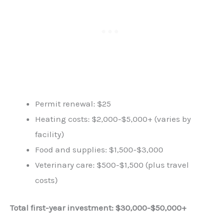
Permit renewal: $25
Heating costs: $2,000-$5,000+ (varies by
facility)
Food and supplies: $1,500-$3,000
Veterinary care: $500-$1,500 (plus travel
costs)
Total first-year investment: $30,000-$50,000+