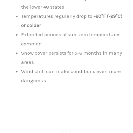
the lower 48 states
Temperatures regularly drop to
-20°F (-29°C)
or colder
Extended periods of sub-zero temperatures
common
Snow cover persists for 5-6 months in many
areas
Wind chill can make conditions even more
dangerous