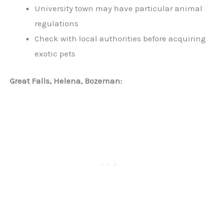
University town may have particular animal
regulations
Check with local authorities before acquiring
exotic pets
Great Falls, Helena, Bozeman: