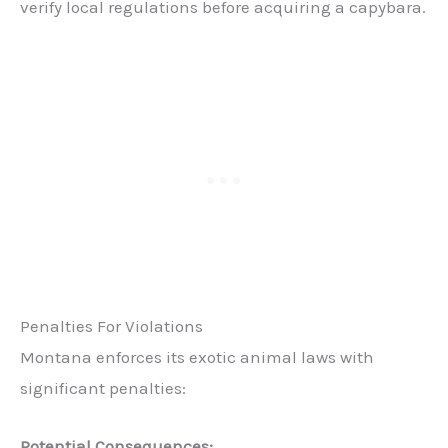
verify local regulations before acquiring a capybara.
Penalties For Violations
Montana enforces its exotic animal laws with
significant penalties:
Potential Consequences: