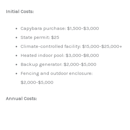
Initial Costs:
Capybara purchase: $1,500-$3,000
State permit: $25
Climate-controlled facility: $15,000-$25,000+
Heated indoor pool: $3,000-$8,000
Backup generator: $2,000-$5,000
Fencing and outdoor enclosure:
$2,000-$5,000
Annual Costs: