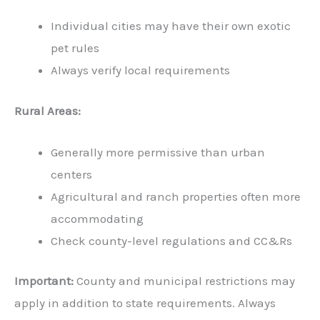
Individual cities may have their own exotic
pet rules
Always verify local requirements
Rural Areas:
Generally more permissive than urban
centers
Agricultural and ranch properties often more
accommodating
Check county-level regulations and CC&Rs
Important:
County and municipal restrictions may
apply in addition to state requirements. Always