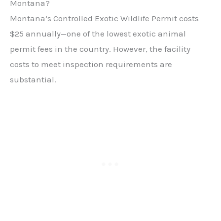
Montana?
Montana’s Controlled Exotic Wildlife Permit costs
$25 annually—one of the lowest exotic animal
permit fees in the country. However, the facility
costs to meet inspection requirements are
substantial.