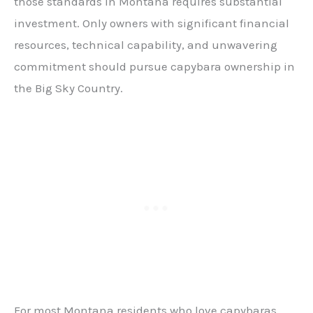
those standards in Montana requires substantial
investment. Only owners with significant financial
resources, technical capability, and unwavering
commitment should pursue capybara ownership in
the Big Sky Country.
For most Montana residents who love capybaras,