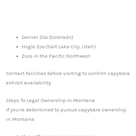
Denver Zoo (Colorado)
Hogle Zoo (Salt Lake City, Utah)
Zoos in the Pacific Northwest
Contact facilities before visiting to confirm capybara
exhibit availability.
Steps To Legal Ownership In Montana
If you’re determined to pursue capybara ownership
in Montana: