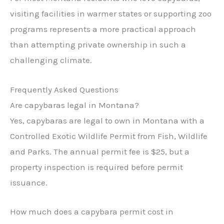
visiting facilities in warmer states or supporting zoo
programs represents a more practical approach
than attempting private ownership in such a
challenging climate.
Frequently Asked Questions
Are capybaras legal in Montana?
Yes, capybaras are legal to own in Montana with a
Controlled Exotic Wildlife Permit from Fish, Wildlife
and Parks. The annual permit fee is $25, but a
property inspection is required before permit
issuance.
How much does a capybara permit cost in