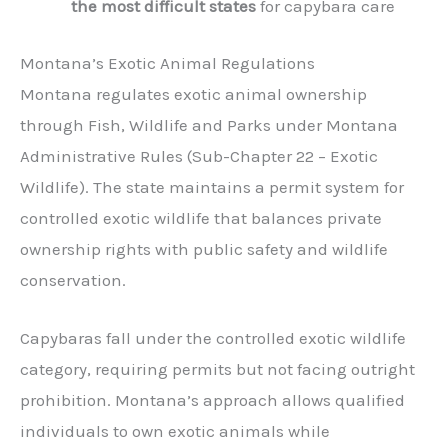
the most difficult states
for capybara care
Montana’s Exotic Animal Regulations
Montana regulates exotic animal ownership
through Fish, Wildlife and Parks under Montana
Administrative Rules (Sub-Chapter 22 – Exotic
Wildlife). The state maintains a permit system for
controlled exotic wildlife that balances private
ownership rights with public safety and wildlife
conservation.
Capybaras fall under the controlled exotic wildlife
category, requiring permits but not facing outright
prohibition. Montana’s approach allows qualified
individuals to own exotic animals while