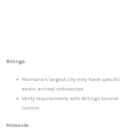
Billings:
Montana’s largest city may have specific
exotic animal ordinances
Verify requirements with Billings Animal
Control
Missoula: