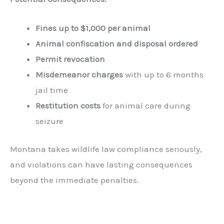
Fines up to $1,000 per animal
Animal confiscation and disposal ordered
Permit revocation
Misdemeanor charges
with up to 6 months
jail time
Restitution costs
for animal care during
seizure
Montana takes wildlife law compliance seriously,
and violations can have lasting consequences
beyond the immediate penalties.