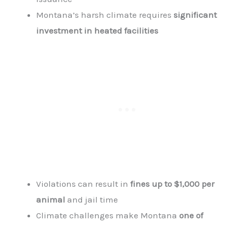
Montana’s harsh climate requires
significant
investment in heated facilities
Violations can result in
fines up to $1,000 per
animal
and jail time
Climate challenges make Montana
one of