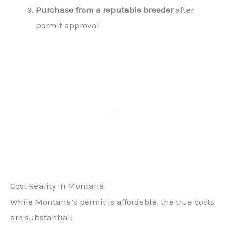
Purchase from a reputable breeder
after
permit approval
Cost Reality In Montana
While Montana’s permit is affordable, the true costs
are substantial: