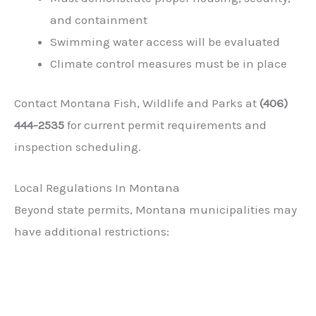
and containment
Swimming water access will be evaluated
Climate control measures must be in place
Contact Montana Fish, Wildlife and Parks at
(406)
444-2535
for current permit requirements and
inspection scheduling.
Local Regulations In Montana
Beyond state permits, Montana municipalities may
have additional restrictions: