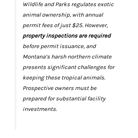
Wildlife and Parks regulates exotic
animal ownership, with annual
permit fees of just $25. However,
property inspections are required
before permit issuance, and
Montana’s harsh northern climate
presents significant challenges for
keeping these tropical animals.
Prospective owners must be
prepared for substantial facility
investments.