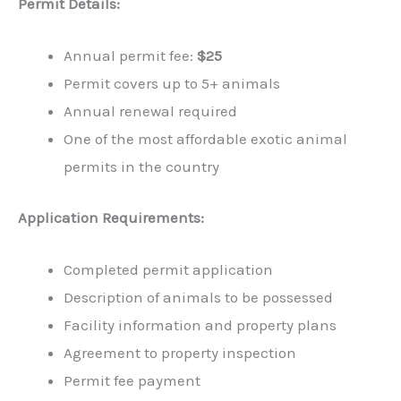
Permit Details:
Annual permit fee:
$25
Permit covers up to 5+ animals
Annual renewal required
One of the most affordable exotic animal
permits in the country
Application Requirements:
Completed permit application
Description of animals to be possessed
Facility information and property plans
Agreement to property inspection
Permit fee payment