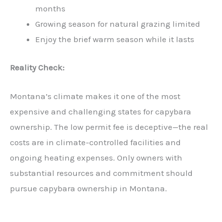
months
Growing season for natural grazing limited
Enjoy the brief warm season while it lasts
Reality Check:
Montana’s climate makes it one of the most
expensive and challenging states for capybara
ownership. The low permit fee is deceptive—the real
costs are in climate-controlled facilities and
ongoing heating expenses. Only owners with
substantial resources and commitment should
pursue capybara ownership in Montana.