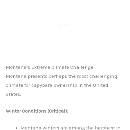
Montana’s Extreme Climate Challenge
Montana presents perhaps the most challenging
climate for capybara ownership in the United
States:
Winter Conditions (Critical):
Montana winters are among the harshest in