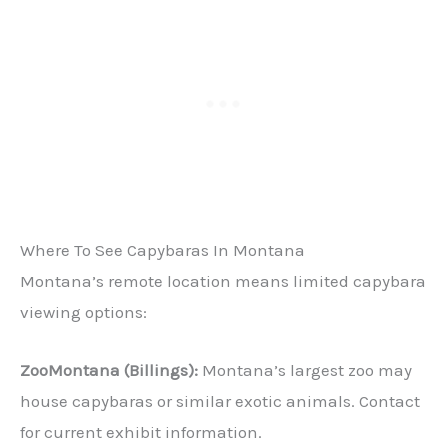
Where To See Capybaras In Montana
Montana’s remote location means limited capybara
viewing options:
ZooMontana (Billings):
Montana’s largest zoo may
house capybaras or similar exotic animals. Contact
for current exhibit information.