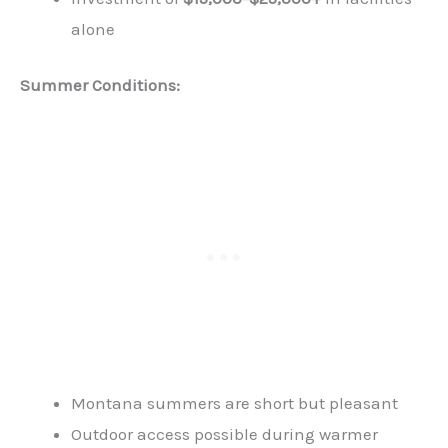
alone
Summer Conditions:
Montana summers are short but pleasant
Outdoor access possible during warmer