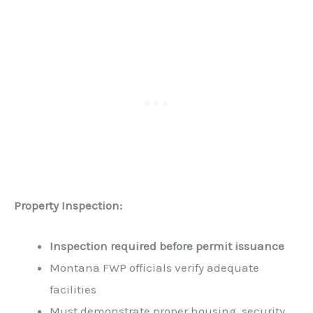
Property Inspection:
Inspection required before permit issuance
Montana FWP officials verify adequate
facilities
Must demonstrate proper housing, security,