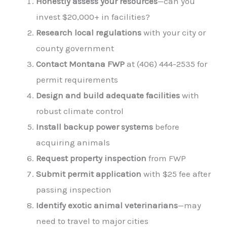
Honestly assess your resources
—can you
invest $20,000+ in facilities?
Research local regulations
with your city or
county government
Contact Montana FWP
at (406) 444-2535 for
permit requirements
Design and build adequate facilities
with
robust climate control
Install backup power systems
before
acquiring animals
Request property inspection
from FWP
Submit permit application
with $25 fee after
passing inspection
Identify exotic animal veterinarians
—may
need to travel to major cities