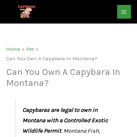
Skip
to
content
Home
Pet
Can You Own A Capybara In Montana?
Can You Own A Capybara In
Montana?
Capybaras are legal to own in
Montana with a Controlled Exotic
Wildlife Permit
. Montana Fish,