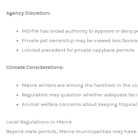
Agency Discretion:
MDIFW has broad authority to approve or deny p
Private pet ownership may be viewed less favor
Limited precedent for private capybara permits
Climate Considerations:
Maine winters are among the harshest in the co
Regulators may question whether adequate faci
Animal welfare concerns about keeping tropical
Local Regulations In Maine
Beyond state permits, Maine municipalities may have a