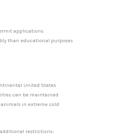
ermit applications
ably than educational purposes
ntinental United States
lities can be maintained
 animals in extreme cold
dditional restrictions: