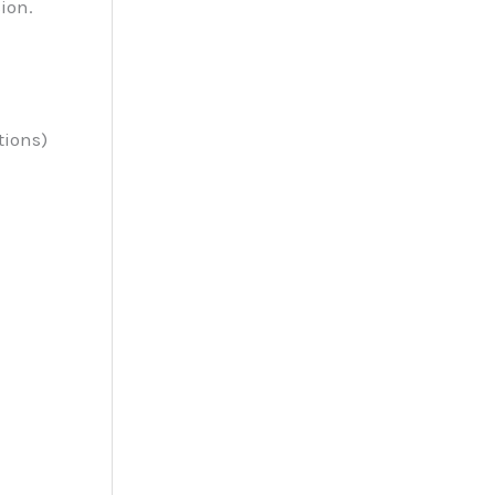
ion.
tions)