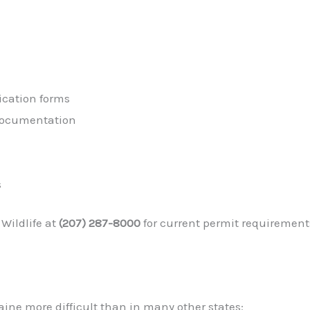
ication forms
 documentation
s
Wildlife at
(207) 287-8000
for current permit requiremen
ine more difficult than in many other states: