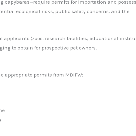
ng capybaras—require permits for importation and possess
tial ecological risks, public safety concerns, and the
 applicants (zoos, research facilities, educational institu
ing to obtain for prospective pet owners.
he appropriate permits from MDIFW:
ne
n