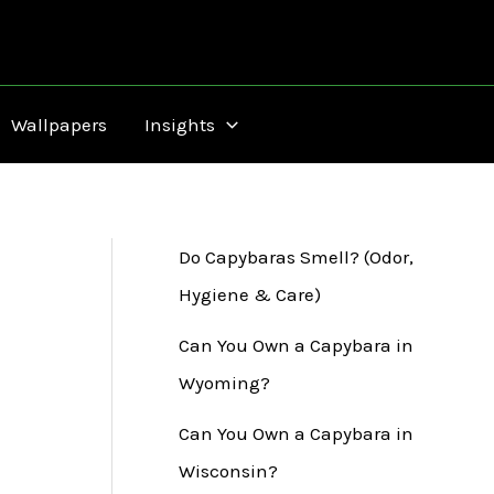
Wallpapers
Insights
Do Capybaras Smell? (Odor,
Hygiene & Care)
Can You Own a Capybara in
Wyoming?
Can You Own a Capybara in
Wisconsin?