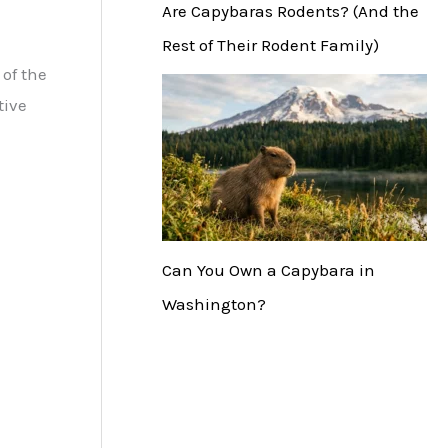
Are Capybaras Rodents? (And the
Rest of Their Rodent Family)
of the
tive
Can You Own a Capybara in
Washington?