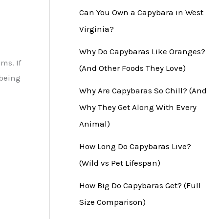
Can You Own a Capybara in West
Virginia?
Why Do Capybaras Like Oranges?
ms. If
(And Other Foods They Love)
 being
Why Are Capybaras So Chill? (And
Why They Get Along With Every
Animal)
How Long Do Capybaras Live?
(Wild vs Pet Lifespan)
How Big Do Capybaras Get? (Full
Size Comparison)