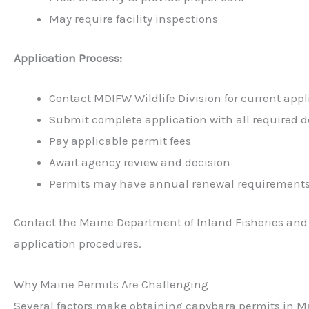
May require facility inspections
Application Process:
Contact MDIFW Wildlife Division for current appl
Submit complete application with all required
Pay applicable permit fees
Await agency review and decision
Permits may have annual renewal requirement
Contact the Maine Department of Inland Fisheries and 
application procedures.
Why Maine Permits Are Challenging
Several factors make obtaining capybara permits in Ma