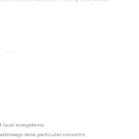
t local ecosystems
terways raise particular concerns