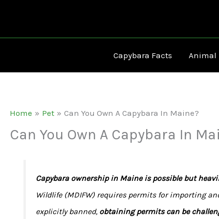
Skip
to
content
Capybara Facts
Animal
Home
Pet
Can You Own A Capybara In Maine?
Can You Own A Capybara In Ma
Capybara ownership in Maine is possible but heavil
Wildlife (MDIFW) requires permits for importing an
explicitly banned,
obtaining permits can be challen