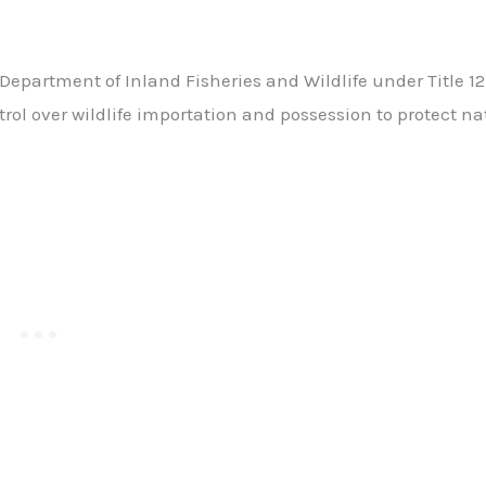
partment of Inland Fisheries and Wildlife under Title 12 
rol over wildlife importation and possession to protect na