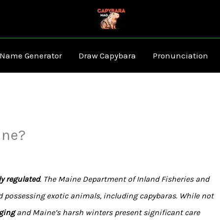
 Name Generator
Draw Capybara
Pronunciation
ine?
y regulated
. The Maine Department of Inland Fisheries and
d possessing exotic animals, including capybaras. While not
ging
and Maine’s harsh winters present significant care