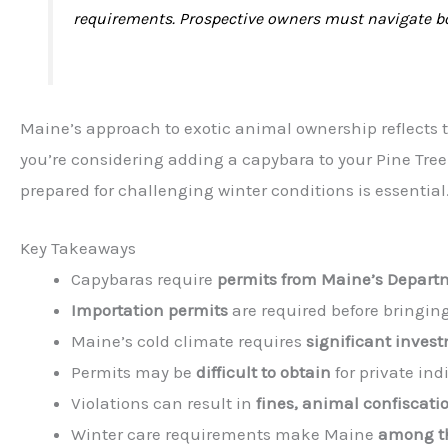
requirements. Prospective owners must navigate bot
Maine’s approach to exotic animal ownership reflects th
you’re considering adding a capybara to your Pine Tre
prepared for challenging winter conditions is essential
Key Takeaways
Capybaras require
permits from Maine’s Departm
Importation permits
are required before bringin
Maine’s cold climate requires
significant invest
Permits may be
difficult to obtain
for private ind
Violations can result in
fines, animal confiscati
Winter care requirements make Maine
among th