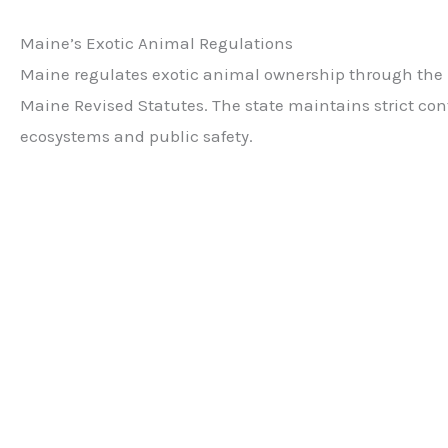
Maine’s Exotic Animal Regulations
Maine regulates exotic animal ownership through the De
Maine Revised Statutes. The state maintains strict cont
ecosystems and public safety.