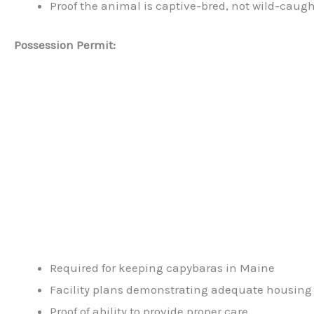
Proof the animal is captive-bred, not wild-caug
Possession Permit:
Required for keeping capybaras in Maine
Facility plans demonstrating adequate housing
Proof of ability to provide proper care