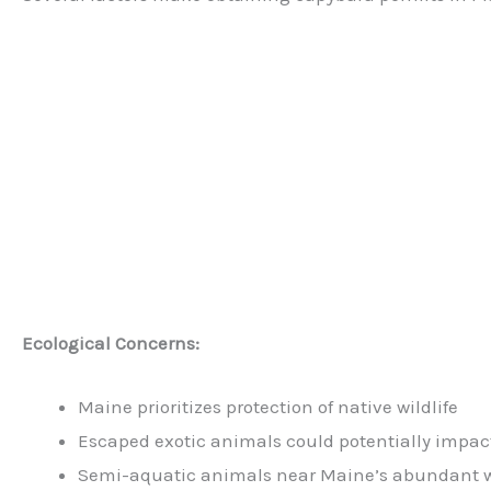
Ecological Concerns:
Maine prioritizes protection of native wildlife
Escaped exotic animals could potentially impac
Semi-aquatic animals near Maine’s abundant wa