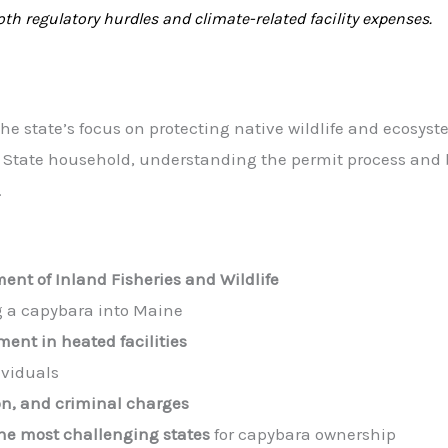
h regulatory hurdles and climate-related facility expenses.
e state’s focus on protecting native wildlife and ecosyste
e State household, understanding the permit process and
.
ent of Inland Fisheries and Wildlife
g a capybara into Maine
ment in heated facilities
ividuals
on, and criminal charges
e most challenging states
for capybara ownership