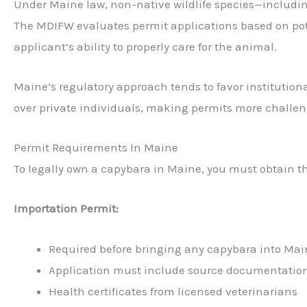
Under Maine law, non-native wildlife species—includi
The MDIFW evaluates permit applications based on poten
applicant’s ability to properly care for the animal.
Maine’s regulatory approach tends to favor institutional
over private individuals, making permits more challeng
Permit Requirements In Maine
To legally own a capybara in Maine, you must obtain t
Importation Permit:
Required before bringing any capybara into Mai
Application must include source documentatio
Health certificates from licensed veterinarians