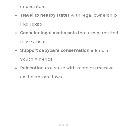
encounters
Travel to nearby states
with legal ownership
like
Texas
Consider legal exotic pets
that are permitted
in Arkansas
Support capybara conservation
efforts in
South America
Relocation
to a state with more permissive
exotic animal laws