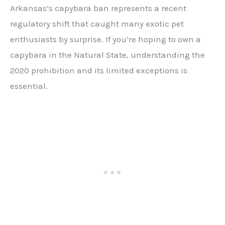
Arkansas’s capybara ban represents a recent
regulatory shift that caught many exotic pet
enthusiasts by surprise. If you’re hoping to own a
capybara in the Natural State, understanding the
2020 prohibition and its limited exceptions is
essential.