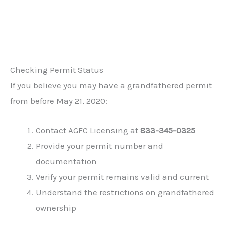
Checking Permit Status
If you believe you may have a grandfathered permit
from before May 21, 2020:
Contact AGFC Licensing at
833-345-0325
Provide your permit number and
documentation
Verify your permit remains valid and current
Understand the restrictions on grandfathered
ownership