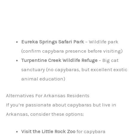
Eureka Springs Safari Park
– Wildlife park
(confirm capybara presence before visiting)
Turpentine Creek Wildlife Refuge
– Big cat
sanctuary (no capybaras, but excellent exotic
animal education)
Alternatives For Arkansas Residents
If you’re passionate about capybaras but live in
Arkansas, consider these options:
Visit the Little Rock Zoo
for capybara