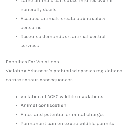
Large animals can cause injuries even if
generally docile
Escaped animals create public safety
concerns
Resource demands on animal control
services
Penalties For Violations
Violating Arkansas’s prohibited species regulations
carries serious consequences:
Violation of AGFC wildlife regulations
Animal confiscation
Fines and potential criminal charges
Permanent ban on exotic wildlife permits