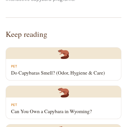
Keep reading
PET
Do Capybaras Smell? (Odor, Hygiene & Care)
PET
Can You Own a Capybara in Wyoming?