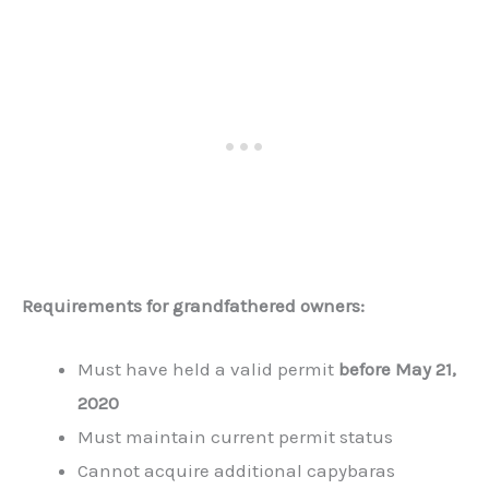
Requirements for grandfathered owners:
Must have held a valid permit
before May 21,
2020
Must maintain current permit status
Cannot acquire additional capybaras